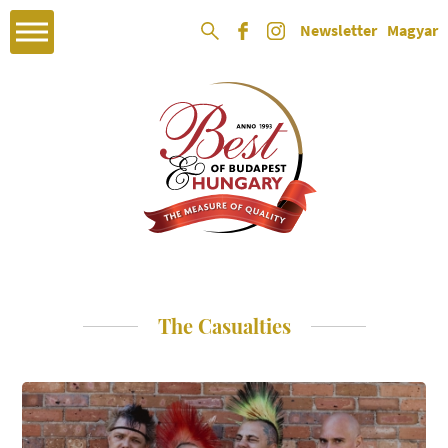
Newsletter
Magyar
The Casualties