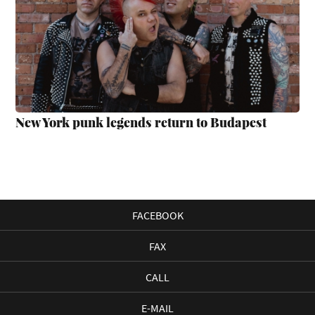
New York punk legends return to Budapest
FACEBOOK
FAX
CALL
E-MAIL