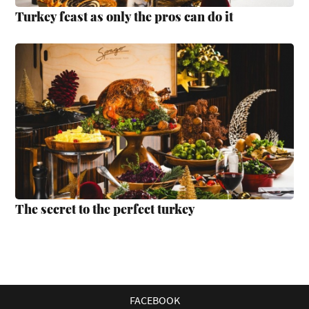
Turkey feast as only the pros can do it
The secret to the perfect turkey
FACEBOOK