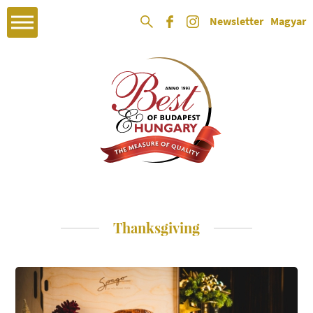
Newsletter
Magyar
Thanksgiving