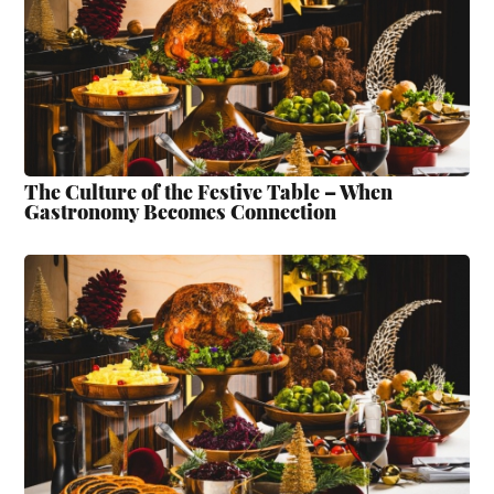
The Culture of the Festive Table – When
Gastronomy Becomes Connection