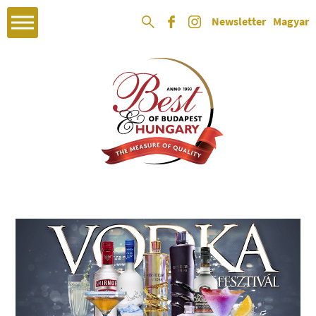
Newsletter
Magyar