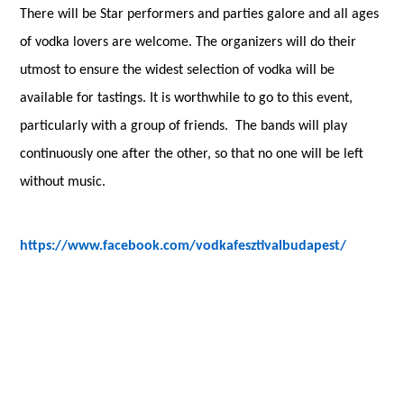
There will be Star performers and parties galore and all ages
of vodka lovers are welcome.
The organizers will do their
utmost to ensure the widest selection of vodka will be
available for tastings. It is worthwhile to go to this event,
particularly with a group of friends. The bands will play
continuously one after the other, so that no one will be left
without music.
https://www.facebook.com/vodkafesztivalbudapest/