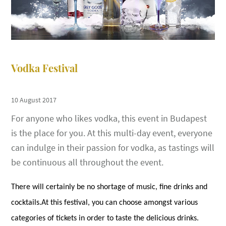
Vodka Festival
10 August 2017
For anyone who likes vodka, this event in Budapest
is the place for you. At this multi-day event, everyone
can indulge in their passion for vodka, as tastings will
be continuous all throughout the event.
There will certainly be no shortage of music, fine drinks and
cocktails.At this festival, you can choose amongst various
categories of tickets in order to taste the delicious drinks.