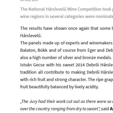
The National Hárslevelű Wine Competition took 
wine regions in several categories were nominate
The results have shown once again that some le
Hárslevelű.
The panels made up of experts and winemakers j
Balaton, Bükk and of course from Eger and Deb
also a high number of silver and bronze medals.
István Gecse with his sweet 2014 Debrői Hársle
tradition all contribute to making Debrői Hárslev
with rich fruit and strong character. The ripe 
fruit beautifully balanced by lively acidity.
„The Jury had their work cut out as there were so 
over the country ranging from dry to sweet”,
said
A