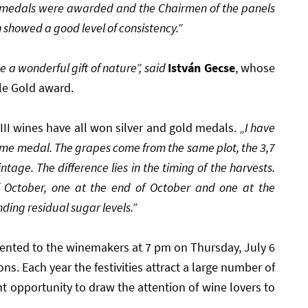
e medals were awarded and the Chairmen of the panels
 showed a good level of consistency.”
 a wonderful gift of nature”, said
István Gecse
, whose
le Gold award.
III wines have all won silver and gold medals.
„I have
ome medal. The grapes come from the same plot, the 3,7
age. The difference lies in the timing of the harvests.
f October, one at the end of October and one at the
ing residual sugar levels.”
sented to the winemakers at 7 pm on Thursday, July 6
ons. Each year the festivities attract a large number of
ent opportunity to draw the attention of wine lovers to