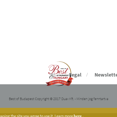
Legal
Newslett
Best of Budapest Copyright © 2017 Duax Kft. - Minden jog fenntartva
sing the site you agree to use it. Learn more
here
.