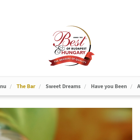
enu
The Bar
Sweet Dreams
Have you Been
A