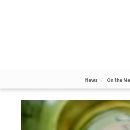
News
On the M