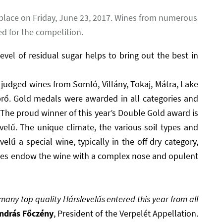
place on Friday, June 23, 2017. Wines from numerous
d for the competition.
vel of residual sugar helps to bring out the best in
udged wines from Somló, Villány, Tokaj, Mátra, Lake
rő. Gold medals were awarded in all categories and
 The proud winner of this year’s Double Gold award is
velű. The unique climate, the various soil types and
elű a special wine, typically in the off dry category,
grapes endow the wine with a complex nose and opulent
many top quality Hárslevelűs entered this year from all
ndrás Főczény
, President of the Verpelét Appellation.