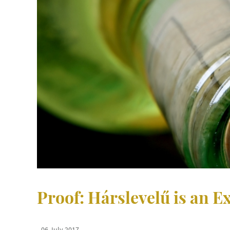
Proof: Hárslevelű is an Ex
06 July 2017