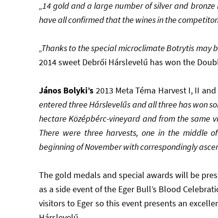
„14 gold and a large number of silver and bronz
have all confirmed that the wines in the competiton
„Thanks to the special microclimate Botrytis may be
2014 sweet Debrői Hárslevelű has won the Doub
János
Bolyki’s
2013
Meta Téma Harvest I, II and 
entered three Hárslevelűs and all three has won s
hectare Középbérc-vineyard and from the same vint
There were three harvests, one in the middle o
beginning of November with correspondingly ascend
The gold medals and special awards will be pre
as a side event of the Eger Bull’s Blood Celebrati
visitors to Eger so this event presents an excell
Hárslevelű.