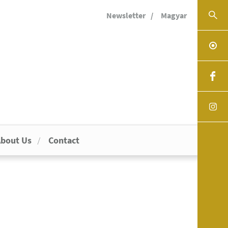
Newsletter
Magyar
bout Us
Contact