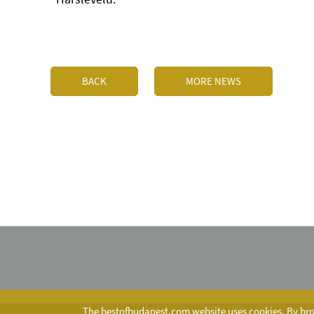
BACK
MORE NEWS
The bestofbudapest.com website uses cookies. By brow