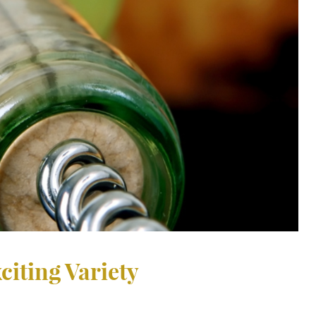
citing Variety