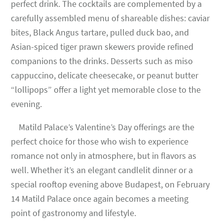
perfect drink. The cocktails are complemented by a
carefully assembled menu of shareable dishes: caviar
bites, Black Angus tartare, pulled duck bao, and
Asian-spiced tiger prawn skewers provide refined
companions to the drinks. Desserts such as miso
cappuccino, delicate cheesecake, or peanut butter
“lollipops” offer a light yet memorable close to the
evening.
Matild Palace’s Valentine’s Day offerings are the
perfect choice for those who wish to experience
romance not only in atmosphere, but in flavors as
well. Whether it’s an elegant candlelit dinner or a
special rooftop evening above Budapest, on February
14 Matild Palace once again becomes a meeting
point of gastronomy and lifestyle.