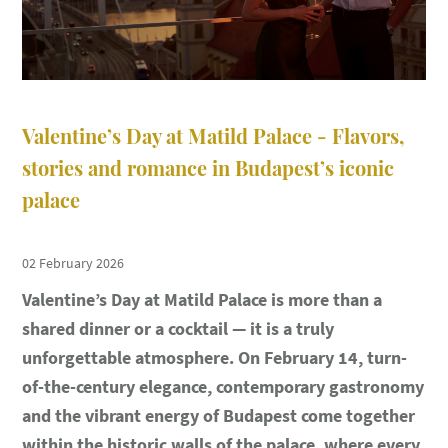
Valentine’s Day at Matild Palace - Flavors,
stories and romance in Budapest’s iconic
palace
02 February 2026
Valentine’s Day at Matild Palace is more than a
shared dinner or a cocktail — it is a truly
unforgettable atmosphere. On February 14, turn-
of-the-century elegance, contemporary gastronomy
and the vibrant energy of Budapest come together
within the historic walls of the palace, where every