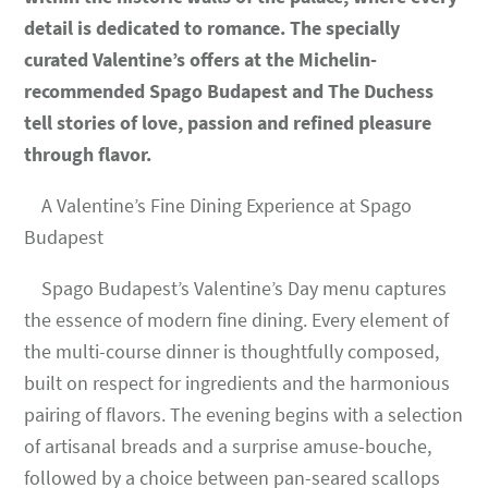
detail is dedicated to romance. The specially
curated Valentine’s offers at the Michelin-
recommended Spago Budapest and The Duchess
tell stories of love, passion and refined pleasure
through flavor.
A Valentine’s Fine Dining Experience at Spago
Budapest
Spago Budapest’s Valentine’s Day menu captures
the essence of modern fine dining. Every element of
the multi-course dinner is thoughtfully composed,
built on respect for ingredients and the harmonious
pairing of flavors. The evening begins with a selection
of artisanal breads and a surprise amuse-bouche,
followed by a choice between pan-seared scallops