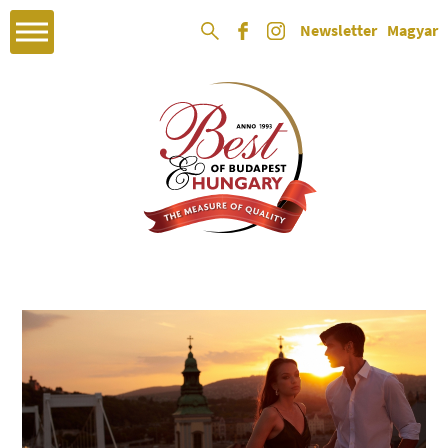
Newsletter
Magyar