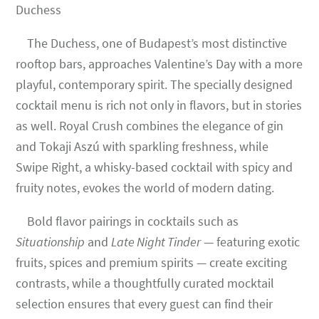
Duchess
The Duchess, one of Budapest’s most distinctive
rooftop bars, approaches Valentine’s Day with a more
playful, contemporary spirit. The specially designed
cocktail menu is rich not only in flavors, but in stories
as well. Royal Crush combines the elegance of gin
and Tokaji Aszú with sparkling freshness, while
Swipe Right, a whisky-based cocktail with spicy and
fruity notes, evokes the world of modern dating.
Bold flavor pairings in cocktails such as
Situationship
and
Late Night Tinder
— featuring exotic
fruits, spices and premium spirits — create exciting
contrasts, while a thoughtfully curated mocktail
selection ensures that every guest can find their