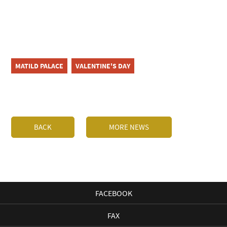
MATILD PALACE
VALENTINE'S DAY
BACK
MORE NEWS
FACEBOOK
FAX