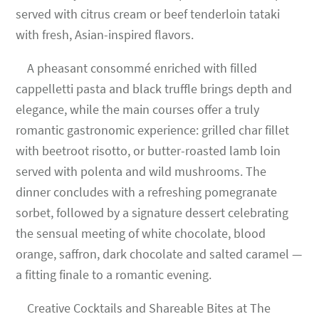
served with citrus cream or beef tenderloin tataki
with fresh, Asian-inspired flavors.
A pheasant consommé enriched with filled
cappelletti pasta and black truffle brings depth and
elegance, while the main courses offer a truly
romantic gastronomic experience: grilled char fillet
with beetroot risotto, or butter-roasted lamb loin
served with polenta and wild mushrooms. The
dinner concludes with a refreshing pomegranate
sorbet, followed by a signature dessert celebrating
the sensual meeting of white chocolate, blood
orange, saffron, dark chocolate and salted caramel —
a fitting finale to a romantic evening.
Creative Cocktails and Shareable Bites at The