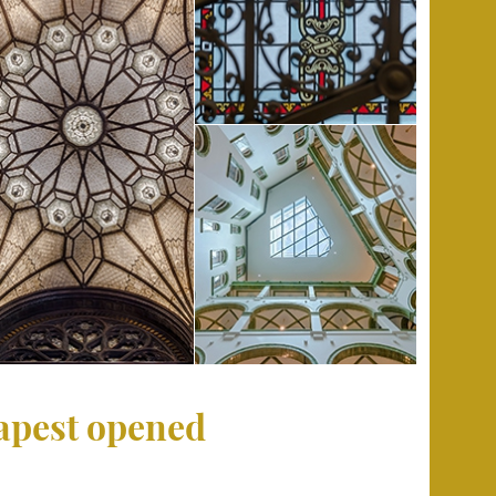
dapest opened