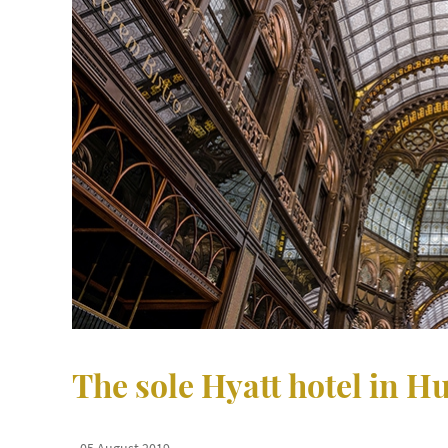
The sole Hyatt hotel in 