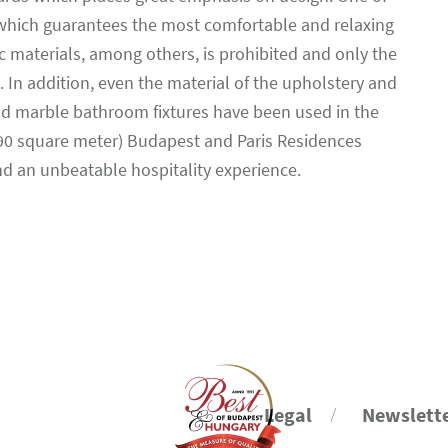
 which guarantees the most comfortable and relaxing
c materials, among others, is prohibited and only the
 In addition, even the material of the upholstery and
and marble bathroom fixtures have been used in the
290 square meter) Budapest and Paris Residences
and an unbeatable hospitality experience.
Legal
Newslett