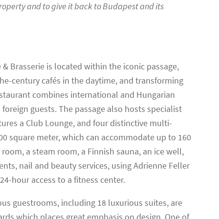
roperty and to give it back to Budapest and its
& Brasserie is located within the iconic passage,
he-century cafés in the daytime, and transforming
 restaurant combines international and Hungarian
 foreign guests. The passage also hosts specialist
ures a Club Lounge, and four distinctive multi-
300 square meter, which can accommodate up to 160
d room, a steam room, a Finnish sauna, an ice well,
ts, nail and beauty services, using Adrienne Feller
24-hour access to a fitness center.
us guestrooms, including 18 luxurious suites, are
dards which places great emphasis on design. One of