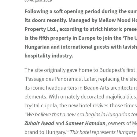
05 August 2019
Following a soft opening period during the sum
its doors recently. Managed by Mellow Mood Hot
Property Ltd., according to strict historic pre
is the fifth property in Europe to join the ‘The 
Hungarian and international guests with lavish 
hospitality industry.
The site originally gave home to Budapest’s firs
‘Passage des Panoramas’. Later, replacing the sh
its iconic headquarters in Beaux-Arts architectur
elements. With ornately decorated majolica tile
crystal cupola, the new hotel revives those times
“
We believe that a new era begins in Hungarian to
Zuhair Awad
and
Sameer Hamdan
, owners of M
brand to Hungary. “
This hotel represents Hungary