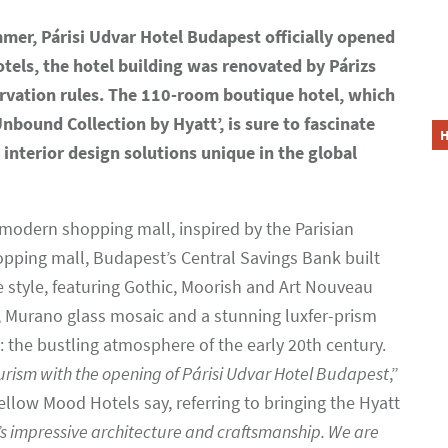
mer, Párisi Udvar Hotel Budapest officially opened
els, the hotel building was renovated by Párizs
servation rules. The 110-room boutique hotel, which
Unbound Collection by Hyatt’, is sure to fascinate
interior design solutions unique in the global
t modern shopping mall, inspired by the Parisian
opping mall, Budapest’s Central Savings Bank built
e style, featuring Gothic, Moorish and Art Nouveau
s, Murano glass mosaic and a stunning luxfer-prism
: the bustling atmosphere of the early 20th century.
urism with the opening of Párisi Udvar Hotel Budapest
,”
ellow Mood Hotels say, referring to bringing the Hyatt
’s impressive architecture and craftsmanship. We are