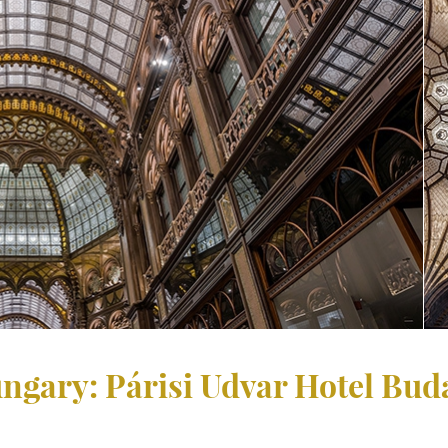
Hungary: Párisi Udvar Hotel Bu