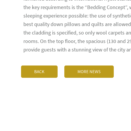
the key requirements is the “Bedding Concept”,
sleeping experience possible: the use of syntheti
best quality down pillows and quilts are allowed.
the cladding is specified, so only wool carpets 
rooms. On the top floor, the spacious (130 and 
provide guests with a stunning view of the city 
BACK
MORE NEWS