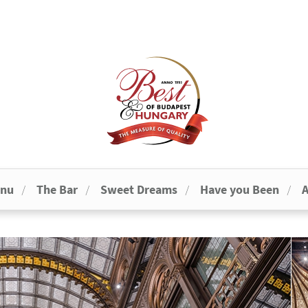
enu
The Bar
Sweet Dreams
Have you Been
A