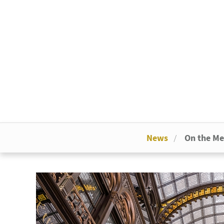
News
On the M