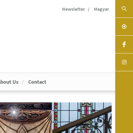
Newsletter
Magyar
bout Us
Contact