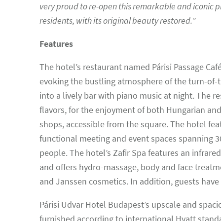
very proud to re-open this remarkable and iconic p
residents, with its original beauty restored.
”
Features
The hotel’s restaurant named Párisi Passage Café 
evoking the bustling atmosphere of the turn-of-t
into a lively bar with piano music at night. The
flavors, for the enjoyment of both Hungarian and
shops, accessible from the square. The hotel feat
functional meeting and event spaces spanning 
people. The hotel’s Zafir Spa features an infrare
and offers hydro-massage, body and face treatmen
and Janssen cosmetics. In addition, guests have 
Párisi Udvar Hotel Budapest’s upscale and spacio
furnished according to international Hyatt stan