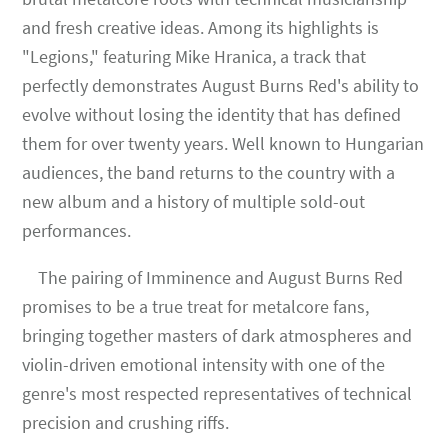
and fresh creative ideas. Among its highlights is
"Legions," featuring Mike Hranica, a track that
perfectly demonstrates August Burns Red's ability to
evolve without losing the identity that has defined
them for over twenty years. Well known to Hungarian
audiences, the band returns to the country with a
new album and a history of multiple sold-out
performances.
The pairing of Imminence and August Burns Red
promises to be a true treat for metalcore fans,
bringing together masters of dark atmospheres and
violin-driven emotional intensity with one of the
genre's most respected representatives of technical
precision and crushing riffs.