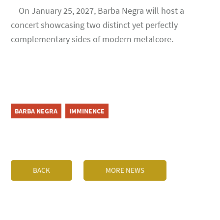
On January 25, 2027, Barba Negra will host a
concert showcasing two distinct yet perfectly
complementary sides of modern metalcore.
BARBA NEGRA
IMMINENCE
BACK
MORE NEWS