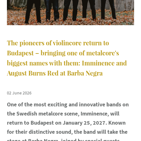
The pioneers of violincore return to
Budapest – bringing one of metalcore's
biggest names with them: Imminence and
August Burns Red at Barba Negra
02 June 2026
One of the most exciting and innovative bands on
the Swedish metalcore scene, Imminence, will
return to Budapest on January 25, 2027. Known
for their distinctive sound, the band will take the
stage at Barba Negra, joined by special guests