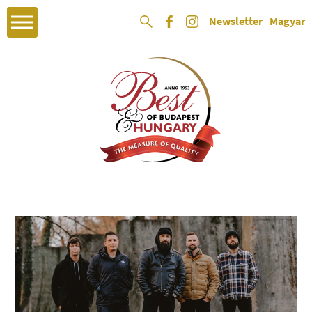
Newsletter
Magyar