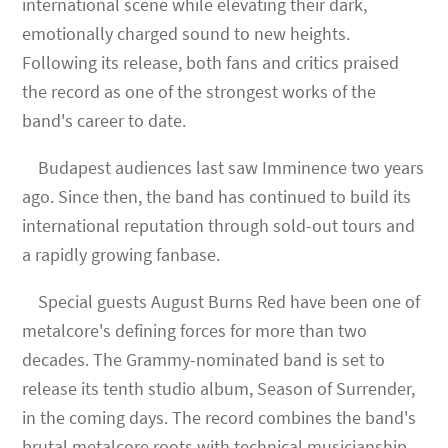
international scene while elevating their dark,
emotionally charged sound to new heights.
Following its release, both fans and critics praised
the record as one of the strongest works of the
band's career to date.
Budapest audiences last saw Imminence two years
ago. Since then, the band has continued to build its
international reputation through sold-out tours and
a rapidly growing fanbase.
Special guests August Burns Red have been one of
metalcore's defining forces for more than two
decades. The Grammy-nominated band is set to
release its tenth studio album, Season of Surrender,
in the coming days. The record combines the band's
brutal metalcore roots with technical musicianship