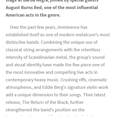
August Burns Red, one of the most influential
American acts in the genre.
Over the past few years, Imminence has
established itself as one of modern metalcore's most
distinctive bands. Combining the unique use of
classical string arrangements with the relentless
intensity of Scandinavian metal, the group's sound
and visual identity have made the five-piece one of
the most innovative and compelling live acts in
contemporary heavy music. Crushing riffs, cinematic
atmospheres, and Eddie Berg's signature violin work
add a unique dimension to their songs. Their latest
release, The Return of the Black, further
strengthened the band's position on the