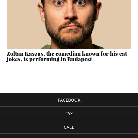
Zoltan Kaszas, the comedian known for his cat
jokes, is performing in Budapest
FACEBOOK
FAX
CALL