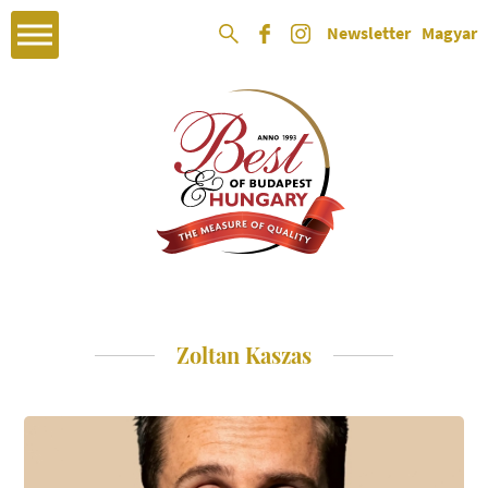
Newsletter
Magyar
Zoltan Kaszas