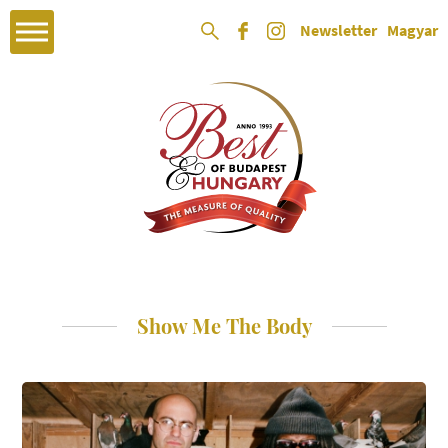
Newsletter
Magyar
Show Me The Body