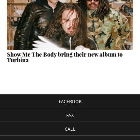
Show Me The Body bring their new album to
Turbina
FACEBOOK
FAX
CALL