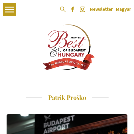
Newsletter
Magyar
Patrik Proško