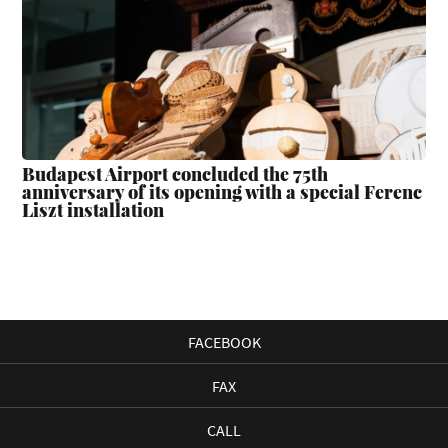
Budapest Airport concluded the 75th
anniversary of its opening with a special Ferenc
Liszt installation
FACEBOOK
FAX
CALL