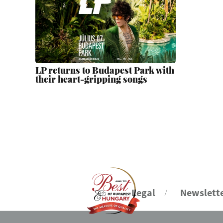
LP returns to Budapest Park with
their heart-gripping songs
Legal
Newslett