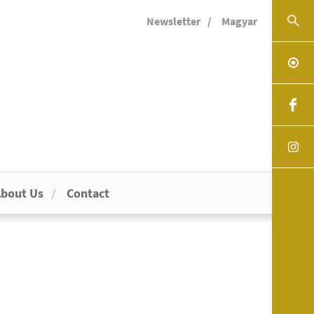
Newsletter
Magyar
bout Us
Contact