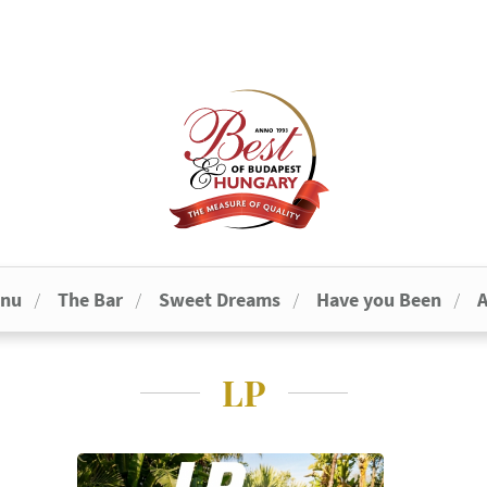
enu
The Bar
Sweet Dreams
Have you Been
A
LP