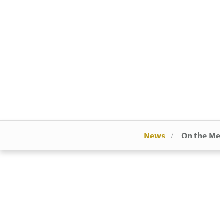
News
On the M