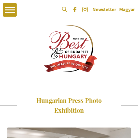
Newsletter
Magyar
Hungarian Press Photo
Exhibition