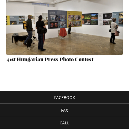
41st Hungarian Press Photo Contest
FACEBOOK
FAX
CALL