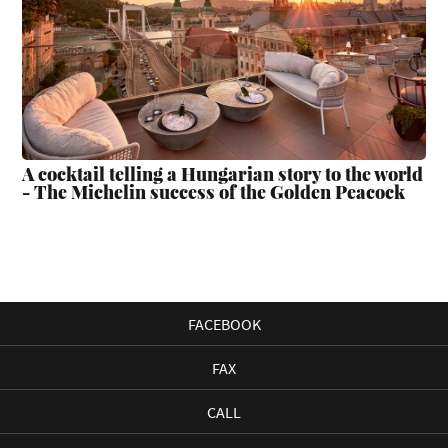
A cocktail telling a Hungarian story to the world
- The Michelin success of the Golden Peacock
FACEBOOK
FAX
CALL