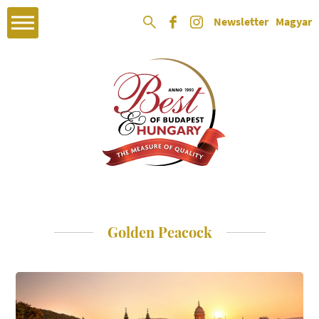
Newsletter
Magyar
Golden Peacock