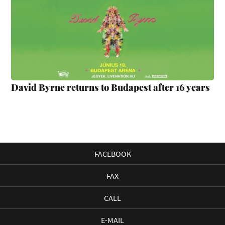
David Byrne returns to Budapest after 16 years
FACEBOOK
FAX
CALL
E-MAIL