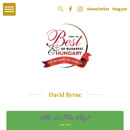
Newsletter
Magyar
David Byrne