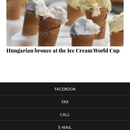
Hungarian bronze at the Ice Cream World Cup
FACEBOOK
FAX
CALL
E-MAIL