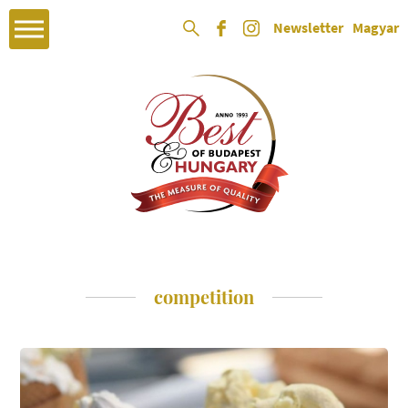
Newsletter
Magyar
competition