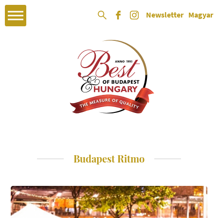
Newsletter
Magyar
Budapest Ritmo