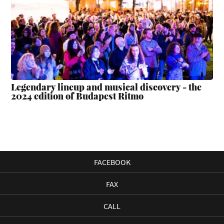
Legendary lineup and musical discovery - the
2024 edition of Budapest Ritmo
FACEBOOK
FAX
CALL