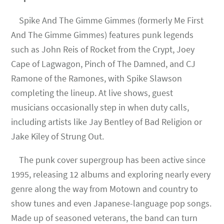
Spike And The Gimme Gimmes (formerly Me First
And The Gimme Gimmes) features punk legends
such as John Reis of Rocket from the Crypt, Joey
Cape of Lagwagon, Pinch of The Damned, and CJ
Ramone of the Ramones, with Spike Slawson
completing the lineup. At live shows, guest
musicians occasionally step in when duty calls,
including artists like Jay Bentley of Bad Religion or
Jake Kiley of Strung Out.
The punk cover supergroup has been active since
1995, releasing 12 albums and exploring nearly every
genre along the way from Motown and country to
show tunes and even Japanese-language pop songs.
Made up of seasoned veterans, the band can turn