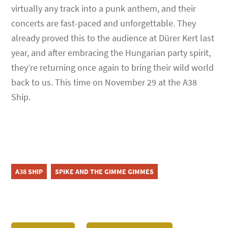
virtually any track into a punk anthem, and their
concerts are fast-paced and unforgettable. They
already proved this to the audience at Dürer Kert last
year, and after embracing the Hungarian party spirit,
they’re returning once again to bring their wild world
back to us. This time on November 29 at the A38
Ship.
A38 SHIP
SPIKE AND THE GIMME GIMMES