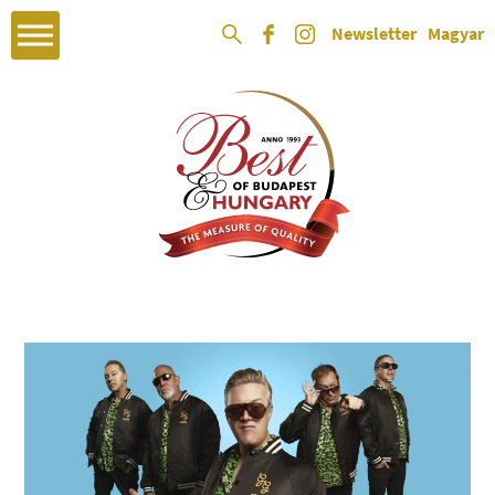
Newsletter
Magyar