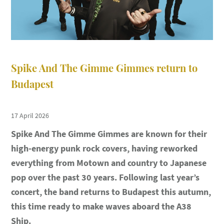
Spike And The Gimme Gimmes return to
Budapest
17 April 2026
Spike And The Gimme Gimmes are known for their
high-energy punk rock covers, having reworked
everything from Motown and country to Japanese
pop over the past 30 years. Following last year’s
concert, the band returns to Budapest this autumn,
this time ready to make waves aboard the A38
Ship.