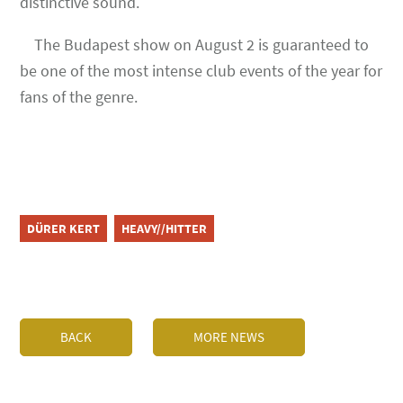
distinctive sound.
The Budapest show on August 2 is guaranteed to
be one of the most intense club events of the year for
fans of the genre.
DÜRER KERT
HEAVY//HITTER
BACK
MORE NEWS