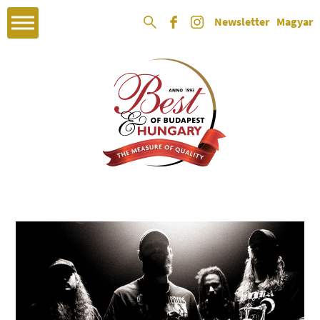
Newsletter
Magyar