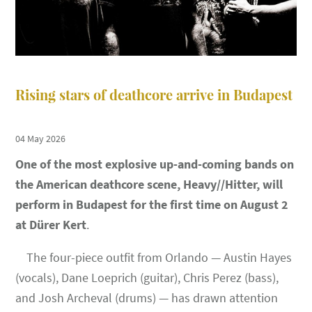
Rising stars of deathcore arrive in Budapest
04 May 2026
One of the most explosive up-and-coming bands on
the American deathcore scene, Heavy//Hitter, will
perform in Budapest for the first time on August 2
at Dürer Kert
.
The four-piece outfit from Orlando — Austin Hayes
(vocals), Dane Loeprich (guitar), Chris Perez (bass),
and Josh Archeval (drums) — has drawn attention