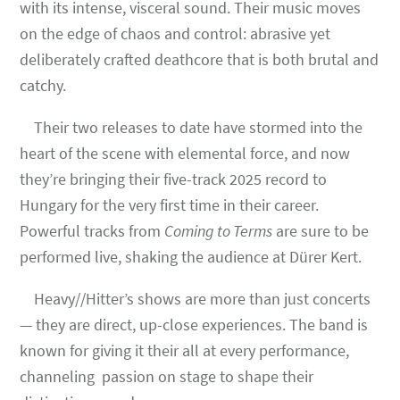
with its intense, visceral sound. Their music moves
on the edge of chaos and control: abrasive yet
deliberately crafted deathcore that is both brutal and
catchy.
Their two releases to date have stormed into the
heart of the scene with elemental force, and now
they’re bringing their five-track 2025 record to
Hungary for the very first time in their career.
Powerful tracks from
Coming to Terms
are sure to be
performed live, shaking the audience at Dürer Kert.
Heavy//Hitter’s shows are more than just concerts
— they are direct, up-close experiences. The band is
known for giving it their all at every performance,
channeling passion on stage to shape their