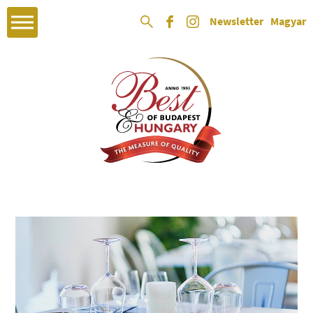
Newsletter
Magyar