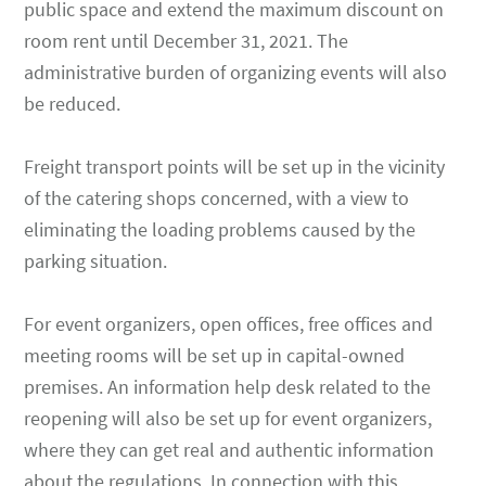
public space and extend the maximum discount on
room rent until December 31, 2021. The
administrative burden of organizing events will also
be reduced.
Freight transport points will be set up in the vicinity
of the catering shops concerned, with a view to
eliminating the loading problems caused by the
parking situation.
For event organizers, open offices, free offices and
meeting rooms will be set up in capital-owned
premises. An information help desk related to the
reopening will also be set up for event organizers,
where they can get real and authentic information
about the regulations. In connection with this,