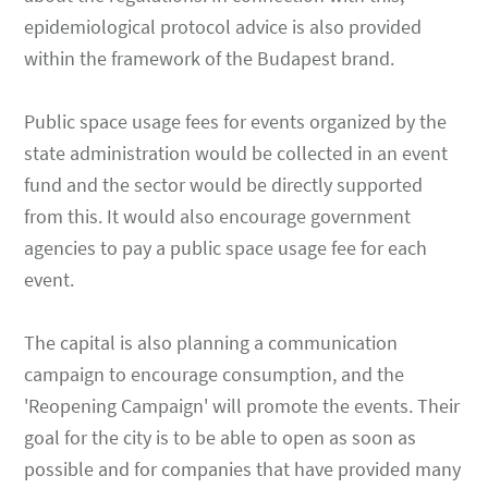
epidemiological protocol advice is also provided
within the framework of the Budapest brand.
Public space usage fees for events organized by the
state administration would be collected in an event
fund and the sector would be directly supported
from this. It would also encourage government
agencies to pay a public space usage fee for each
event.
The capital is also planning a communication
campaign to encourage consumption, and the
'Reopening Campaign' will promote the events. Their
goal for the city is to be able to open as soon as
possible and for companies that have provided many