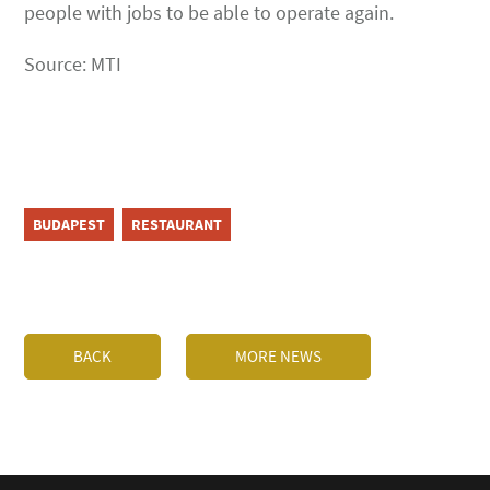
people with jobs to be able to operate again.
Source: MTI
BUDAPEST
RESTAURANT
BACK
MORE NEWS