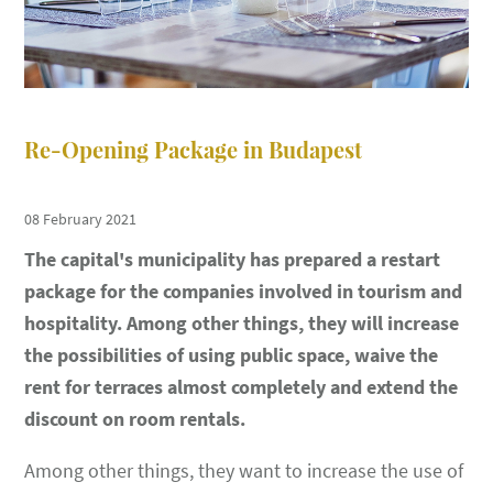
Re-Opening Package in Budapest
08 February 2021
The capital's municipality has prepared a restart
package for the companies involved in tourism and
hospitality. Among other things, they will increase
the possibilities of using public space, waive the
rent for terraces almost completely and extend the
discount on room rentals.
Among other things, they want to increase the use of