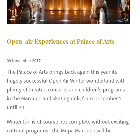
Open-air Experiences at Palace of Arts
09 November 2017
The Palace of Arts brings back again this year its
hugely successful Open Air Winter wonderland with
plenty of theatre, concerts and children's programs
in the Marquee and skating rink, from December 2
until 30.
Winter fun is of course not complete without exciting
cultural programs. The Müpa Marquee will be