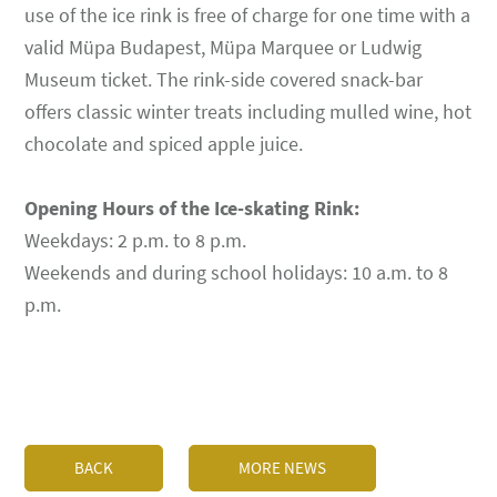
use of the ice rink is free of charge for one time with a
valid Müpa Budapest, Müpa Marquee or Ludwig
Museum ticket. The rink-side covered snack-bar
offers classic winter treats including mulled wine, hot
chocolate and spiced apple juice.
Opening Hours of the Ice-skating Rink:
Weekdays: 2 p.m. to 8 p.m.
Weekends and during school holidays: 10 a.m. to 8
p.m.
BACK
MORE NEWS