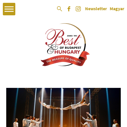
Newsletter
Magyar