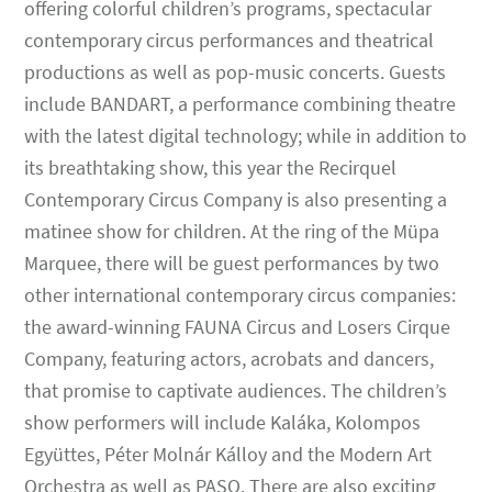
offering colorful children’s programs, spectacular
contemporary circus performances and theatrical
productions as well as pop-music concerts. Guests
include BANDART, a performance combining theatre
with the latest digital technology; while in addition to
its breathtaking show, this year the Recirquel
Contemporary Circus Company is also presenting a
matinee show for children. At the ring of the Müpa
Marquee, there will be guest performances by two
other international contemporary circus companies:
the award-winning FAUNA Circus and Losers Cirque
Company, featuring actors, acrobats and dancers,
that promise to captivate audiences. The children’s
show performers will include Kaláka, Kolompos
Együttes, Péter Molnár Kálloy and the Modern Art
Orchestra as well as PASO. There are also exciting