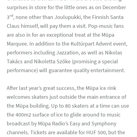
surprises in store for the little ones as on December
rd
3
, none other than Joulupukki, the Finnish Santa
Claus himself, will pay them a visit. Pop-music fans
are also in for an exceptional treat at the Müpa
Marquee. In addition to the Kultúrpart Advent event,
performers including Jazzation, as well as Nikolas
Takács and Nikoletta Szőke (promising a special
performance) will guarantee quality entertainment.
After last year’s great success, the Müpa ice rink
welcomes skaters just outside the main entrance of
the Müpa building. Up to 80 skaters at a time can use
the 400m2 surface of ice to glide around to music
broadcast by Müpa Radio’s Easy and Symphony
channels. Tickets are available for HUF 500, but the