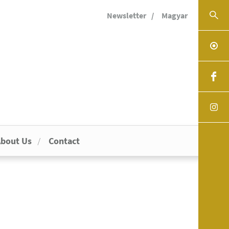
Newsletter
Magyar
bout Us
Contact