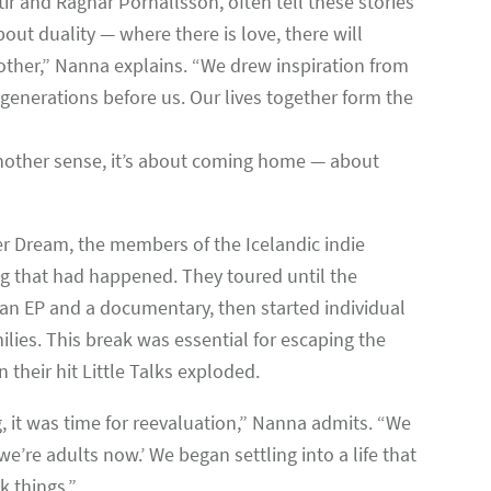
r and Ragnar Þórhallsson, often tell these stories
out duality — where there is love, there will
 other,” Nanna explains. “We drew inspiration from
 generations before us. Our lives together form the
 another sense, it’s about coming home — about
er Dream, the members of the Icelandic indie
ng that had happened. They toured until the
 an EP and a documentary, then started individual
ilies. This break was essential for escaping the
their hit Little Talks exploded.
, it was time for reevaluation,” Nanna admits. “We
’re adults now.’ We began settling into a life that
k things.”