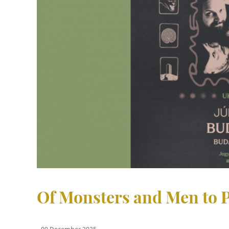
Of Monsters and Men to P