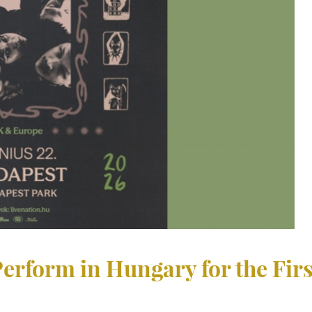
erform in Hungary for the Fir