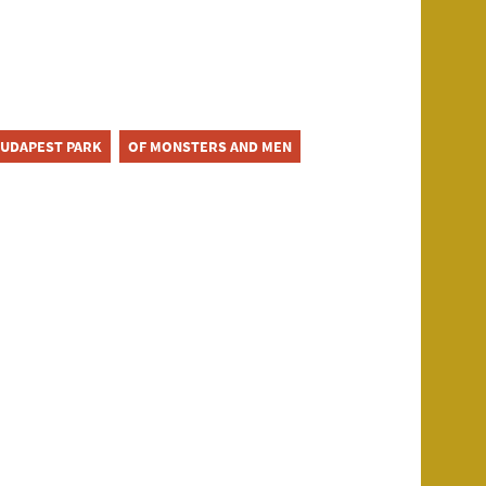
UDAPEST PARK
OF MONSTERS AND MEN