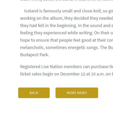
Iceland is famously small and close-knit, so go
working on the album, they decided they needed 
they had felt in the beginning. In the sound and
feeling they experienced while writing. On their
hope to ensure that people feel good at their co
melancholic, sometimes energetic songs. The Bud
Budapest Park.
Registered Live Nation members can purchase tick
ticket sales begin on December 12 at 10 a.m. on
BACK
MORE NEWS