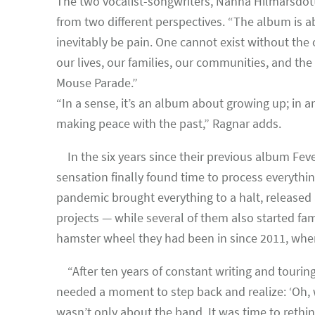
The two vocalist-songwriters, Nanna Hilmarsdótti
from two different perspectives. “The album is ab
inevitably be pain. One cannot exist without the
our lives, our families, our communities, and the
Mouse Parade.”
“In a sense, it’s an album about growing up; in
making peace with the past,” Ragnar adds.
In the six years since their previous album Fev
sensation finally found time to process everythi
pandemic brought everything to a halt, released
projects — while several of them also started fam
hamster wheel they had been in since 2011, when 
“After ten years of constant writing and touring
needed a moment to step back and realize: ‘Oh, we
wasn’t only about the band. It was time to rethin