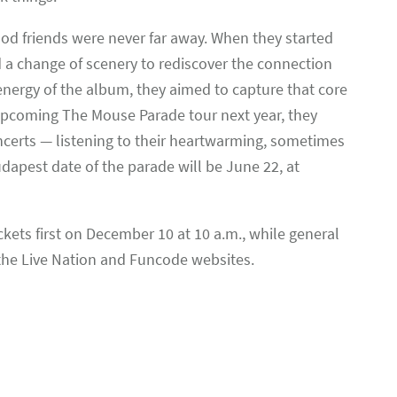
od friends were never far away. When they started
a change of scenery to rediscover the connection
 energy of the album, they aimed to capture that core
 upcoming The Mouse Parade tour next year, they
ncerts — listening to their heartwarming, sometimes
apest date of the parade will be June 22, at
ets first on December 10 at 10 a.m., while general
 the Live Nation and Funcode websites.