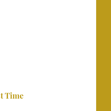
st Time