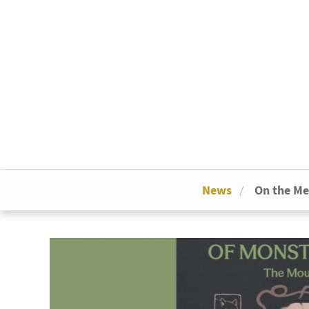
News
On the M