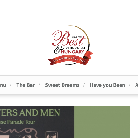
enu
The Bar
Sweet Dreams
Have you Been
A