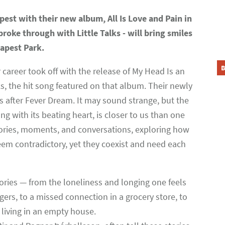
pest with their new album, All Is Love and Pain in
oke through with Little Talks - will bring smiles
dapest Park.
B
areer took off with the release of My Head Is an
s, the hit song featured on that album. Their newly
ars after Fever Dream. It may sound strange, but the
ng with its beating heart, is closer to us than one
 stories, moments, and conversations, exploring how
em contradictory, yet they coexist and need each
ries — from the loneliness and longing one feels
ngers, to a missed connection in a grocery store, to
living in an empty house.