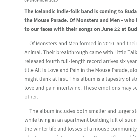
09 December 2025
The Icelandic indie-folk band is coming to Buda
the Mouse Parade. Of Monsters and Men - who br
to our faces with their songs on June 22 at Bu
Of Monsters and Men formed in 2010, and their c
Animal. Their breakthrough came with Little Talk
released fourth full-length record arrives six ye
title All Is Love and Pain in the Mouse Parade, alo
might think at first. This album is a tapestry of
love and pain intertwine. These emotions may se
other.
The album includes both smaller and larger sto
while living in an apartment building full of stra
the winter life and losses of a mouse community 