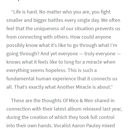
“Life is hard. No matter who you are, you fight
smaller and bigger battles every single day. We often
feel that the uniqueness of our situation prevents us
from connecting with others. How could anyone
possibly know what it’s like to go through what I’m
going through? And yet everyone — truly everyone —
knows what it feels like to long for a miracle when
everything seems hopeless. This is such a
fundamental human experience that it connects us
all. That’s exactly what Another Miracle is about.”
These are the thoughts Of Mice & Men shared in
connection with their latest album released last year,
during the creation of which they took full control
into their own hands. Vocalist Aaron Pauley mixed