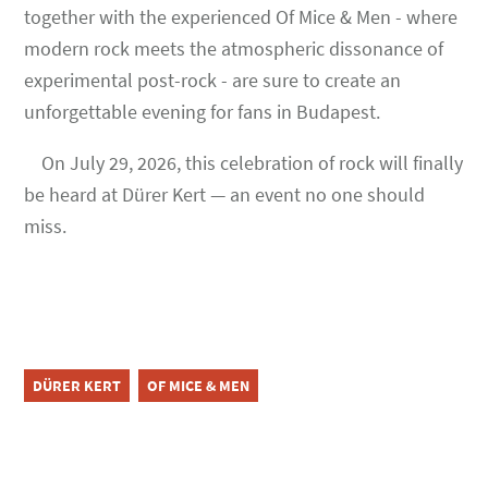
together with the experienced Of Mice & Men - where
modern rock meets the atmospheric dissonance of
experimental post-rock - are sure to create an
unforgettable evening for fans in Budapest.
On July 29, 2026, this celebration of rock will finally
be heard at Dürer Kert — an event no one should
miss.
DÜRER KERT
OF MICE & MEN