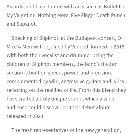
Awards, and have toured with acts such as Bullet For
My Valentine, Nothing More, Five Finger Death Punch,
and Slipknot.
Speaking of Slipknot: at the Budapest concert, Of
Mice & Men will be joined by Vended, formed in 2018.
With both their vocalist and drummer being the
children of Slipknot members, the band’s rhythm
section is built on speed, power, and precision,
complemented by wild, aggressive guitars and lyrics
reflecting on the realities of life. From this blend they
have crafted a truly unique sound, which a wider
audience could discover on their debut album
released in 2024.
The fresh representatives of the new generation,