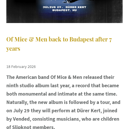
Of Mice & Men back to Budapest after 7
years
18 February 2026
The American band Of Mice & Men released their
ninth studio album last year, a record that became
both monumental and intimate at the same time.
Naturally, the new album is followed by a tour, and
on July 29 they will perform at Dürer Kert, joined
by Vended, consisting musicians, who are children
of Slipknot members.