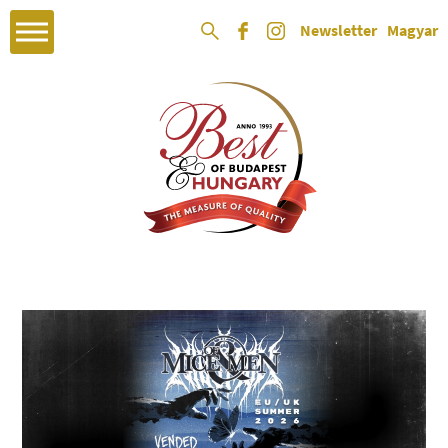
Newsletter
Magyar