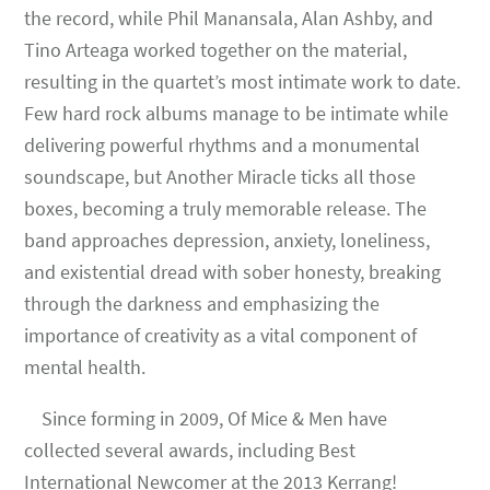
the record, while Phil Manansala, Alan Ashby, and
Tino Arteaga worked together on the material,
resulting in the quartet’s most intimate work to date.
Few hard rock albums manage to be intimate while
delivering powerful rhythms and a monumental
soundscape, but Another Miracle ticks all those
boxes, becoming a truly memorable release. The
band approaches depression, anxiety, loneliness,
and existential dread with sober honesty, breaking
through the darkness and emphasizing the
importance of creativity as a vital component of
mental health.
Since forming in 2009, Of Mice & Men have
collected several awards, including Best
International Newcomer at the 2013 Kerrang!