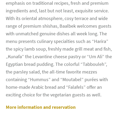
emphasis on traditional recipes, fresh and premium
ingredients and, last but not least, exquisite service.
With its oriental atmosphere, cosy terrace and wide
range of premium shishas, Baalbek welcomes guests
with unmatched genuine dishes all week long. The
menu presents culinary specialties such as “Harira”
the spicy lamb soup, freshly made grill meat and fish,
„Kunafa” the Levantine cheese pastry or “Um Ali” the
Egyptian bread pudding. The colorful “Tabbouleh”,
the parsley salad, the all-time favorite mezzes
containing “Hummus” and “Moutabel” purées with
home-made Arabic bread and “Falafels” offer an
exciting choice for the vegetarian guests as well.
More information and reservation