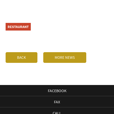
RESTAURANT
BACK
MORE NEWS
FACEBOOK
FAX
CALL