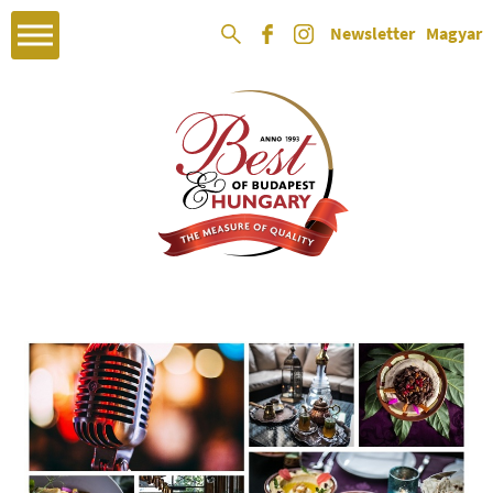
Newsletter
Magyar