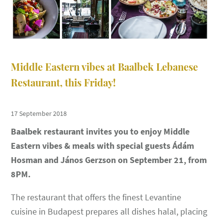
Middle Eastern vibes at Baalbek Lebanese
Restaurant, this Friday!
17 September 2018
Baalbek restaurant invites you to enjoy Middle
Eastern vibes & meals with special guests Ádám
Hosman and János Gerzson on September 21, from
8PM.
The restaurant that offers the finest Levantine
cuisine in Budapest prepares all dishes halal, placing