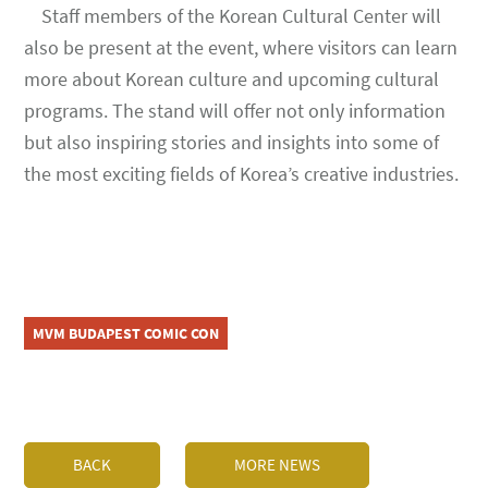
Staff members of the Korean Cultural Center will
also be present at the event, where visitors can learn
more about Korean culture and upcoming cultural
programs. The stand will offer not only information
but also inspiring stories and insights into some of
the most exciting fields of Korea’s creative industries.
MVM BUDAPEST COMIC CON
BACK
MORE NEWS