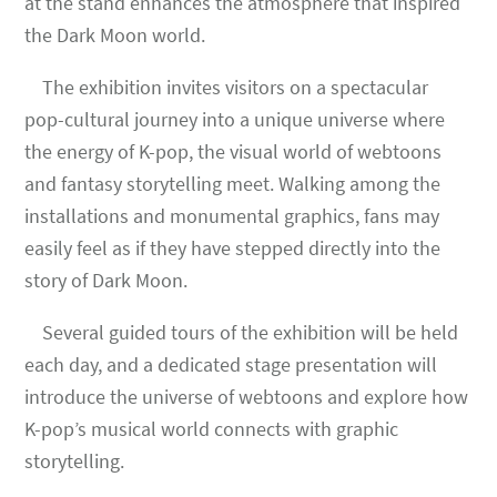
at the stand enhances the atmosphere that inspired
the Dark Moon world.
The exhibition invites visitors on a spectacular
pop-cultural journey into a unique universe where
the energy of K-pop, the visual world of webtoons
and fantasy storytelling meet. Walking among the
installations and monumental graphics, fans may
easily feel as if they have stepped directly into the
story of Dark Moon.
Several guided tours of the exhibition will be held
each day, and a dedicated stage presentation will
introduce the universe of webtoons and explore how
K-pop’s musical world connects with graphic
storytelling.