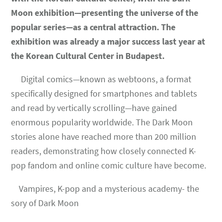
Moon exhibition
—presenting the universe of the
popular series—as a central attraction. The
exhibition was already a major success last year at
the Korean Cultural Center in Budapest.
Digital comics—known as webtoons, a format
specifically designed for smartphones and tablets
and read by vertically scrolling—have gained
enormous popularity worldwide. The Dark Moon
stories alone have reached more than 200 million
readers, demonstrating how closely connected K-
pop fandom and online comic culture have become.
Vampires, K-pop and a mysterious academy- the
sory of Dark Moon