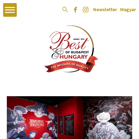
Newsletter
Magyar