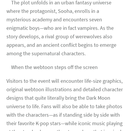
The plot unfolds in an urban fantasy universe
where the protagonist, Sooha, enrolls in a
mysterious academy and encounters seven
enigmatic boys—who are in fact vampires. As the
story develops, a rival group of werewolves also
appears, and an ancient conflict begins to emerge
among the supernatural characters.
When the webtoon steps off the screen
Visitors to the event will encounter life-size graphics,
original webtoon illustrations and detailed character
designs that quite literally bring the Dark Moon
universe to life. Fans will also be able to take photos
with the characters—as if standing side by side with
their favorite K-pop stars—while iconic music playing