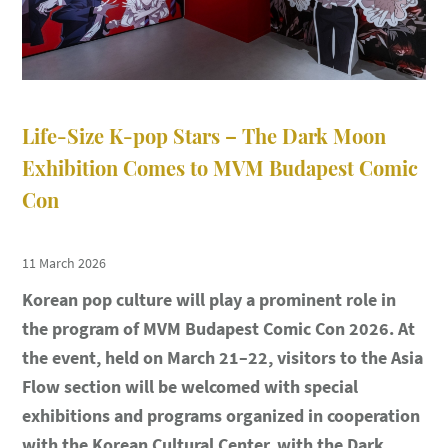
Life-Size K-pop Stars – The Dark Moon
Exhibition Comes to MVM Budapest Comic
Con
11 March 2026
Korean pop culture will play a prominent role in
the program of
MVM Budapest Comic Con 2026
. At
the event, held on
March 21–22
, visitors to the
Asia
Flow section
will be welcomed with special
exhibitions and programs organized in cooperation
with the
Korean Cultural Center
, with the
Dark