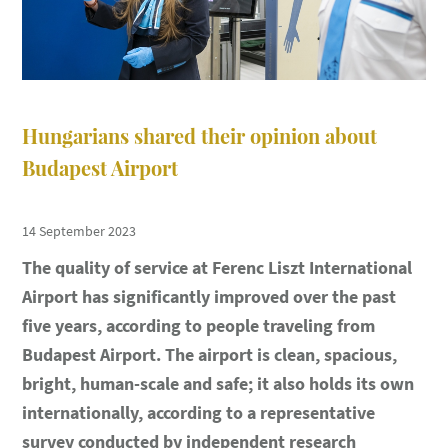
Hungarians shared their opinion about
Budapest Airport
14 September 2023
The quality of service at Ferenc Liszt International
Airport has significantly improved over the past
five years, according to people traveling from
Budapest Airport. The airport is clean, spacious,
bright, human-scale and safe; it also holds its own
internationally, according to a representative
survey conducted by independent research