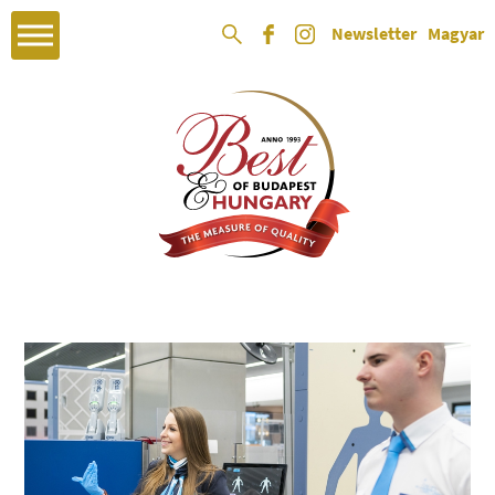
Newsletter
Magyar