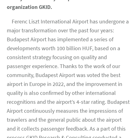
organization GKID.
Ferenc Liszt International Airport has undergone a
major transformation over the past four years:
Budapest Airport has implemented a series of
developments worth 100 billion HUF, based on a
consistent strategy focusing on quality and
passenger experience. Thanks to the work of our
community, Budapest Airport was voted the best
airport in Europe in 2022, and the improvement in
quality is also confirmed by other international
recognitions and the airport’s 4-star rating. Budapest
Airport continuously measures the impressions of
travelers and the general public about the airport
and it collects passenger feedback. As a part of this
process GKID Research & Consulting conducted a