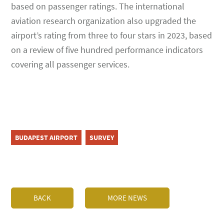
based on passenger ratings. The international
aviation research organization also upgraded the
airport’s rating from three to four stars in 2023, based
on a review of five hundred performance indicators
covering all passenger services.
BUDAPEST AIRPORT
SURVEY
BACK
MORE NEWS