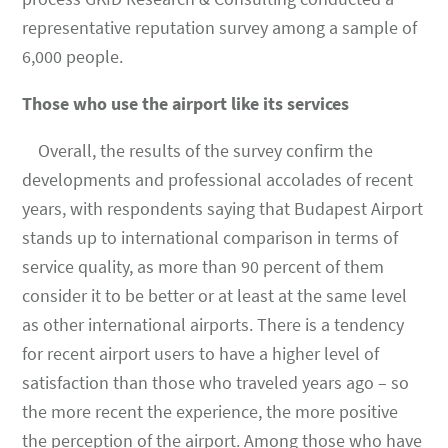
representative reputation survey among a sample of
6,000 people.
Those who use the airport like its services
Overall, the results of the survey confirm the
developments and professional accolades of recent
years, with respondents saying that Budapest Airport
stands up to international comparison in terms of
service quality, as more than 90 percent of them
consider it to be better or at least at the same level
as other international airports. There is a tendency
for recent airport users to have a higher level of
satisfaction than those who traveled years ago ­– so
the more recent the experience, the more positive
the perception of the airport. Among those who have