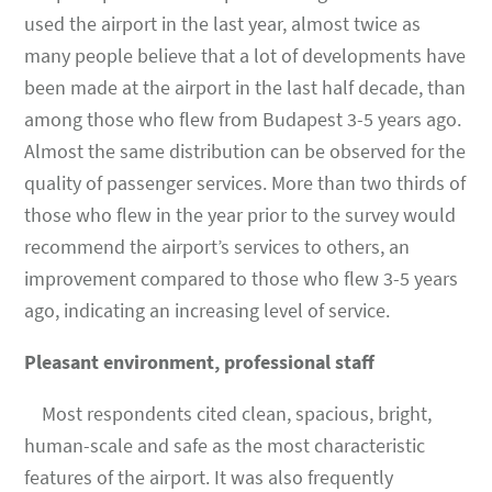
used the airport in the last year, almost twice as
many people believe that a lot of developments have
been made at the airport in the last half decade, than
among those who flew from Budapest 3-5 years ago.
Almost the same distribution can be observed for the
quality of passenger services. More than two thirds of
those who flew in the year prior to the survey would
recommend the airport’s services to others, an
improvement compared to those who flew 3-5 years
ago, indicating an increasing level of service.
Pleasant environment, professional staff
Most respondents cited clean, spacious, bright,
human-scale and safe as the most characteristic
features of the airport. It was also frequently