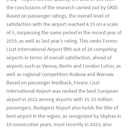
the conclusions of the research carried out by GKID.
Based on passenger ratings, the overall level of
satisfaction with the airport reached 4.19 on a scale
of 5, surpassing the same period in the record year of
2019, as well as last year’s rating. This ranks Ferenc
Liszt International Airport fifth out of 20 competing
airports in terms of overall satisfaction, ahead of
airports such as Vienna, Berlin and London Luton, as
well as regional competitors Krakow and Warsaw.
Based on passenger feedback, Ferenc Liszt
International Airport was ranked the best European
airport in 2022 among airports with 15-25 million
passengers. Budapest Airport also holds the title of
best airport in the region, as recognized by Skytrax in
10 consecutive years, most recently in 2023, also