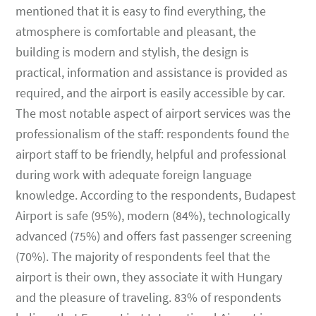
mentioned that it is easy to find everything, the
atmosphere is comfortable and pleasant, the
building is modern and stylish, the design is
practical, information and assistance is provided as
required, and the airport is easily accessible by car.
The most notable aspect of airport services was the
professionalism of the staff: respondents found the
airport staff to be friendly, helpful and professional
during work with adequate foreign language
knowledge. According to the respondents, Budapest
Airport is safe (95%), modern (84%), technologically
advanced (75%) and offers fast passenger screening
(70%). The majority of respondents feel that the
airport is their own, they associate it with Hungary
and the pleasure of traveling. 83% of respondents