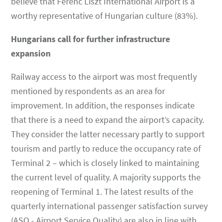
believe that Ferenc Liszt International Airport is a
worthy representative of Hungarian culture (83%).
Hungarians call for further infrastructure
expansion
Railway access to the airport was most frequently
mentioned by respondents as an area for
improvement. In addition, the responses indicate
that there is a need to expand the airport’s capacity.
They consider the latter necessary partly to support
tourism and partly to reduce the occupancy rate of
Terminal 2 – which is closely linked to maintaining
the current level of quality. A majority supports the
reopening of Terminal 1. The latest results of the
quarterly international passenger satisfaction survey
(ASQ - Airport Service Quality) are also in line with