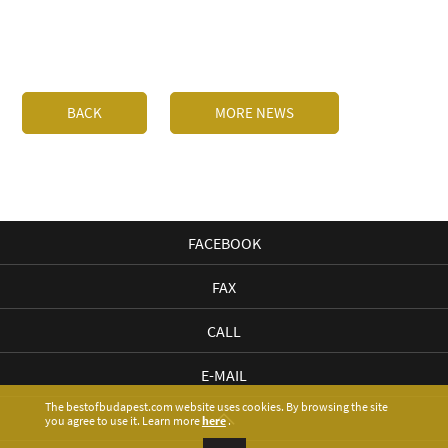
BACK
MORE NEWS
FACEBOOK
FAX
CALL
E-MAIL
The bestofbudapest.com website uses cookies. By browsing the site
you agree to use it. Learn more
here
.