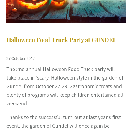
Halloween Food Truck Party at GUNDEL
27 October 2017
The 2nd annual Halloween Food Truck party will
take place in 'scary' Halloween style in the garden of
Gundel from October 27-29. Gastronomic treats and
plenty of programs will keep children entertained all
weekend.
Thanks to the successful turn-out at last year's first
event, the garden of Gundel will once again be