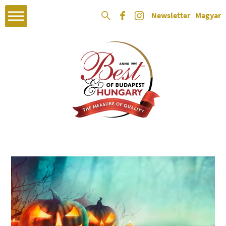
Newsletter
Magyar