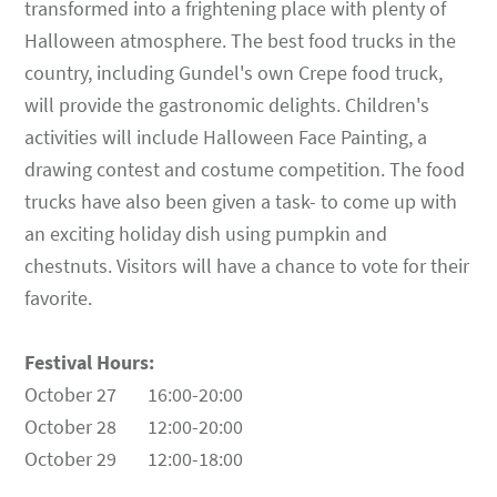
transformed into a frightening place with plenty of
Halloween atmosphere. The best food trucks in the
country, including Gundel's own Crepe food truck,
will provide the gastronomic delights. Children's
activities will include Halloween Face Painting, a
drawing contest and costume competition. The food
trucks have also been given a task- to come up with
an exciting holiday dish using pumpkin and
chestnuts. Visitors will have a chance to vote for their
favorite.
Festival Hours:
October 27 16:00-20:00
October 28 12:00-20:00
October 29 12:00-18:00