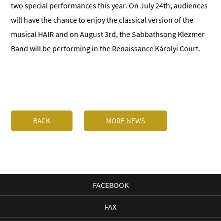
two special performances this year. On July 24th, audiences
will have the chance to enjoy the classical version of the
musical HAIR and on August 3rd, the Sabbathsong Klezmer
Band will be performing in the Renaissance Károlyi Court.
BACK
MORE NEWS
FACEBOOK
FAX