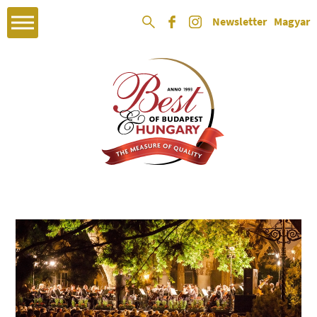
Newsletter
Magyar