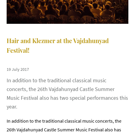
Hair and Klezmer at the Vajdahunyad
Festival!
19 July 2017
In addition to the traditional classical music
concerts, the 26th Vajdahunyad Castle Summer
Music Festival also has two special performances this
year.
In addition to the traditional classical music concerts, the
26th Vajdahunyad Castle Summer Music Festival also has