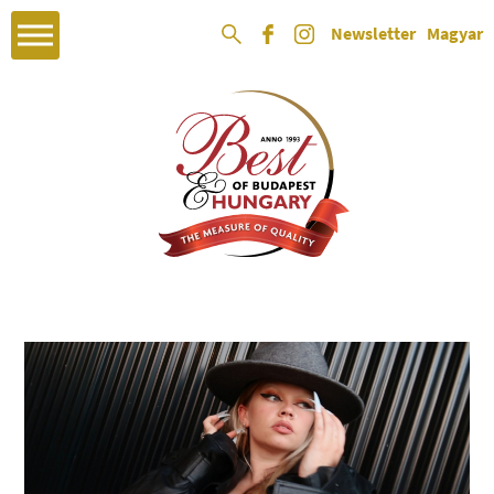
Newsletter
Magyar