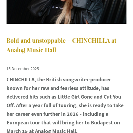
Bold and unstoppable – CHINCHILLA at
Analog Music Hall
15 December 2025
CHINCHILLA, the British songwriter-producer
known for her raw and fearless attitude, has
delivered hits such as Little Girl Gone and Cut You
Off. After a year full of touring, she is ready to take
her career even further in 2026 - including a
European tour that will bring her to Budapest on
March 15 at Analog Music Hall.