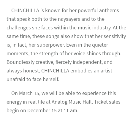
CHINCHILLA is known for her powerful anthems
that speak both to the naysayers and to the
challenges she faces within the music industry. At the
same time, these songs also show that her sensitivity
is, in fact, her superpower. Even in the quieter
moments, the strength of her voice shines through.
Boundlessly creative, fiercely independent, and
always honest, CHINCHILLA embodies an artist
unafraid to face herself.
On March 15, we will be able to experience this
energy in real life at Analog Music Hall. Ticket sales
begin on December 15 at 11 am.