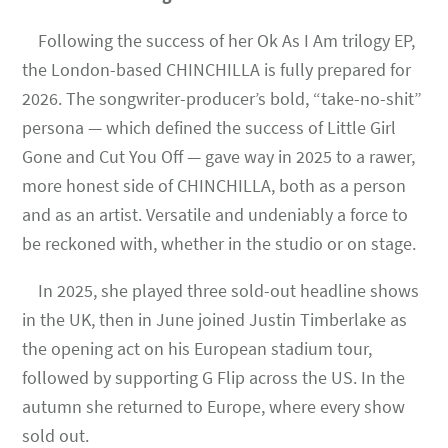
Following the success of her Ok As I Am trilogy EP,
the London-based CHINCHILLA is fully prepared for
2026. The songwriter-producer’s bold, “take-no-shit”
persona — which defined the success of Little Girl
Gone and Cut You Off — gave way in 2025 to a rawer,
more honest side of CHINCHILLA, both as a person
and as an artist. Versatile and undeniably a force to
be reckoned with, whether in the studio or on stage.
In 2025, she played three sold-out headline shows
in the UK, then in June joined Justin Timberlake as
the opening act on his European stadium tour,
followed by supporting G Flip across the US. In the
autumn she returned to Europe, where every show
sold out.