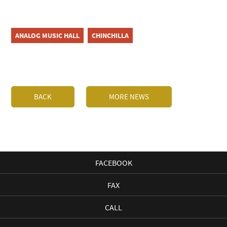
ANALOG MUSIC HALL
CHINCHILLA
BACK
MORE NEWS
FACEBOOK
FAX
CALL