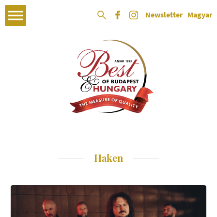
Newsletter
Magyar
Haken