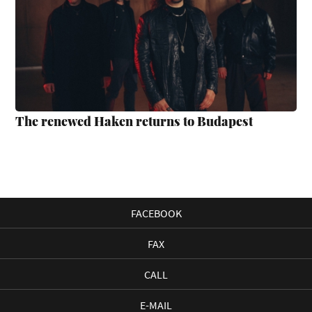
The renewed Haken returns to Budapest
FACEBOOK
FAX
CALL
E-MAIL